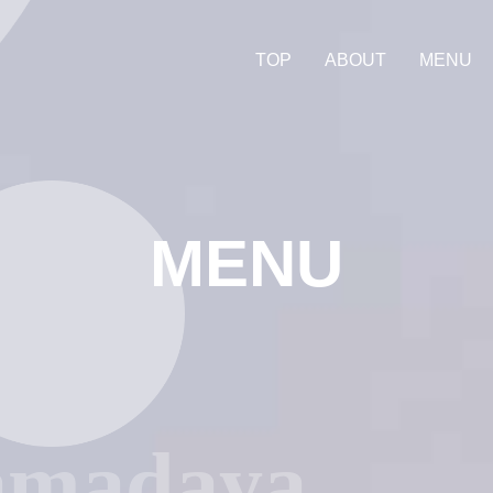
TOP
ABOUT
MENU
MENU
amadaya