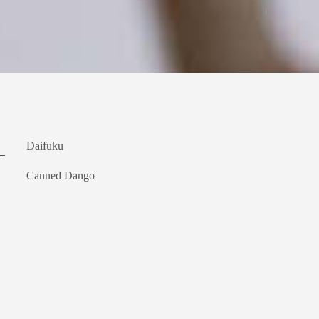
Daifuku
Canned Dango