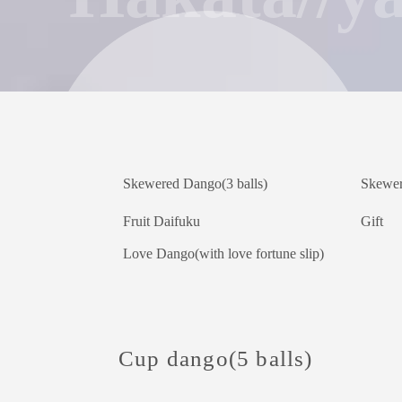
Skewered Dango(3 balls)
Skewer
Fruit Daifuku
Gift
Love Dango(with love fortune slip)
Cup dango(5 balls)