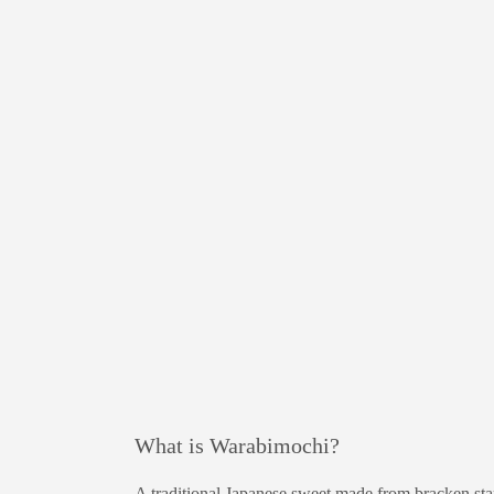
What is Warabimochi?
A traditional Japanese sweet made from bracken sta