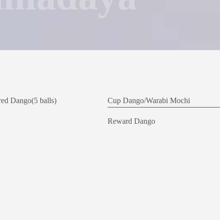
ed Dango(5 balls)
Cup Dango/
Warabi Mochi
Reward Dango