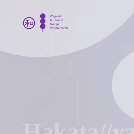
Hakata//y