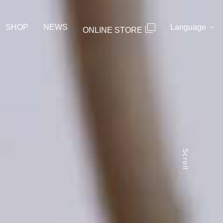
SHOP
NEWS
Language
ONLINE STORE
Scroll