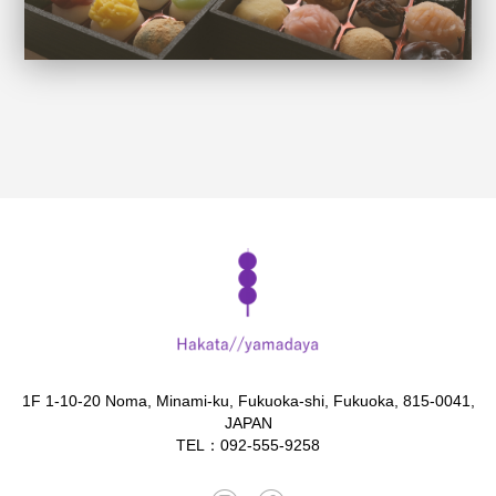
1F 1-10-20 Noma, Minami-ku, Fukuoka-shi, Fukuoka, 815-0041,
JAPAN
TEL：092-555-9258