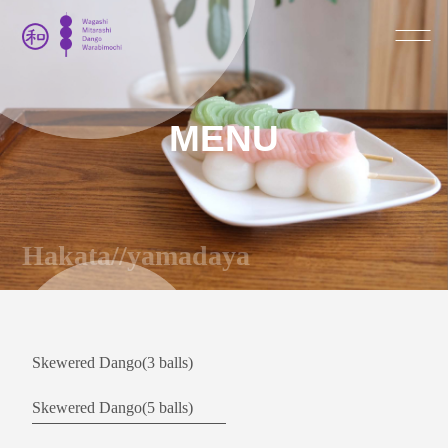
MENU
Hakata//yamadaya
Skewered Dango(3 balls)
Skewered Dango(5 balls)