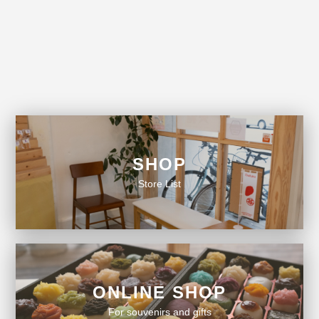
SHOP
Store List
ONLINE SHOP
For souvenirs and gifts