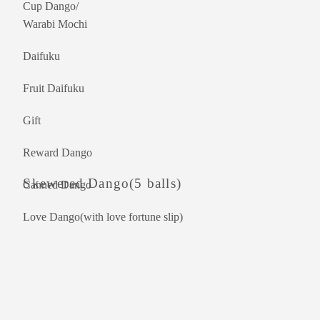
Cup Dango/
Warabi Mochi
Daifuku
Fruit Daifuku
Gift
Reward Dango
Skewered Dango(5 balls)
Canned Dango
Love Dango(with love fortune slip)